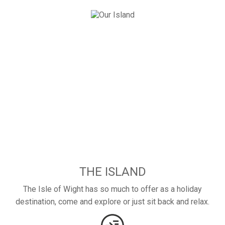
THE ISLAND
The Isle of Wight has so much to offer as a holiday
destination, come and explore or just sit back and relax.