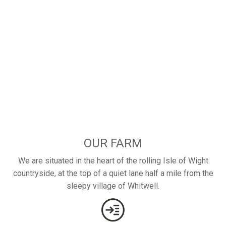
OUR FARM
We are situated in the heart of the rolling Isle of Wight
countryside, at the top of a quiet lane half a mile from the
sleepy village of Whitwell.