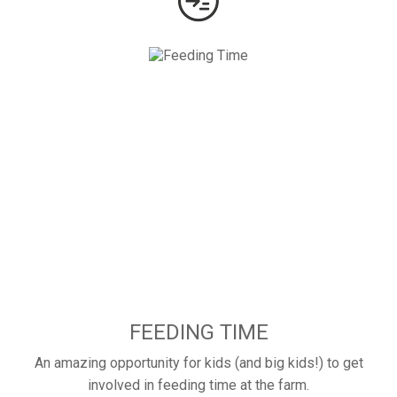
FEEDING TIME
An amazing opportunity for kids (and big kids!) to get
involved in feeding time at the farm.