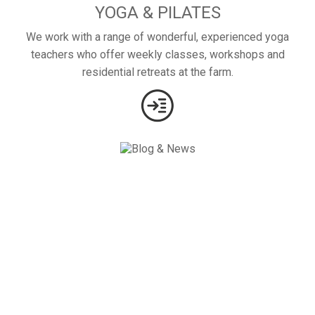
YOGA & PILATES
We work with a range of wonderful, experienced yoga
teachers who offer weekly classes, workshops and
residential retreats at the farm.