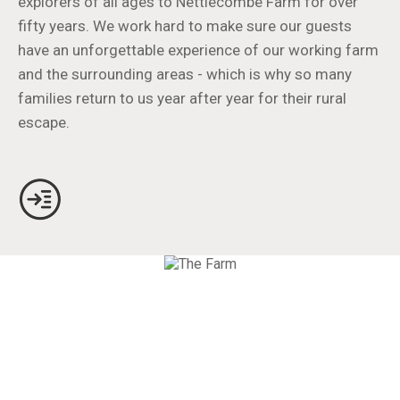
explorers of all ages to Nettlecombe Farm for over
fifty years. We work hard to make sure our guests
have an unforgettable experience of our working farm
and the surrounding areas - which is why so many
families return to us year after year for their rural
escape.