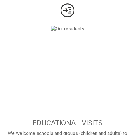
EDUCATIONAL VISITS
We welcome schools and groups (children and adults) to