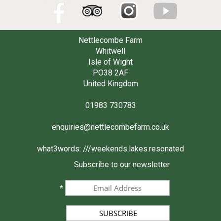
Nettlecombe Farm
Whitwell
Isle of Wight
PO38 2AF
United Kingdom
01983 730783
enquiries@nettlecombefarm.co.uk
what3words:
///weekends.lakes.resonated
Subscribe to our newsletter
*