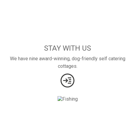
STAY WITH US
We have nine award-winning, dog-friendly self catering
cottages.