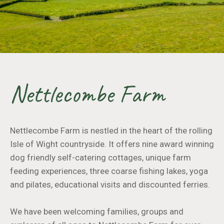
Nettlecombe Farm
Nettlecombe Farm is nestled in the heart of the rolling
Isle of Wight countryside. It offers nine award winning
dog friendly self-catering cottages, unique farm
feeding experiences, three coarse fishing lakes, yoga
and pilates, educational visits and discounted ferries.
We have been welcoming families, groups and