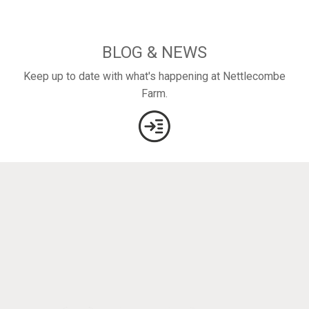
BLOG & NEWS
Keep up to date with what's happening at Nettlecombe
Farm.