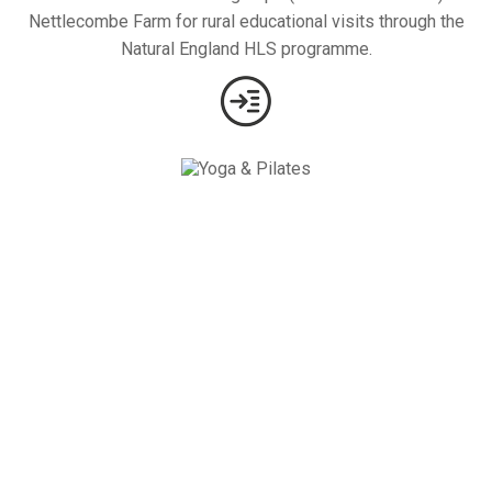
Nettlecombe Farm for rural educational visits through the
Natural England HLS programme.