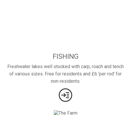
FISHING
Freshwater lakes well stocked with carp, roach and tench
of various sizes. Free for residents and £6 'per rod' for
non-residents.