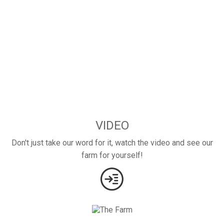
VIDEO
Don't just take our word for it, watch the video and see our
farm for yourself!